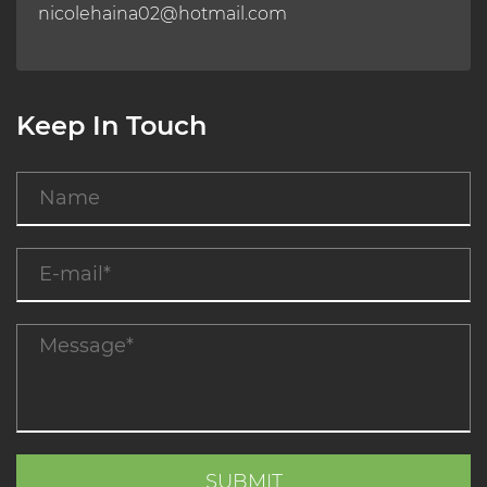
nicolehaina02@hotmail.com
Keep In Touch