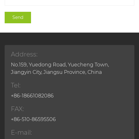
Address:
No.159, Yuedong Road, Yuecheng Town,
Jiangyin City, Jiangsu Province, China
Tel:
+86-18661082086
FAX:
+86-510-86595506
E-mail: