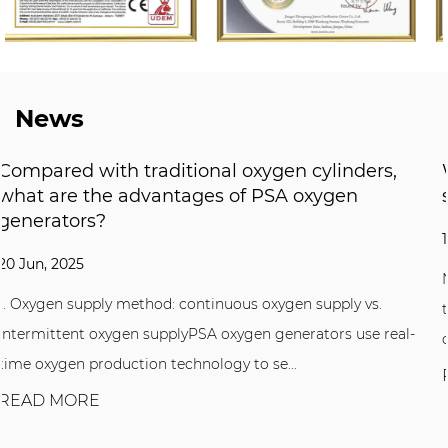
News
ers,
What application industries and scenari
suitable for Nitrogen Generator?
13 Jun, 2025
Nitrogen Generator are equipment that uses air sep
vs.
technology to directly produce high-purity nitrogen
se real-
compressed air. It separates oxygen...
READ MORE