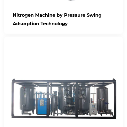
Nitrogen Machine by Pressure Swing
Adsorption Technology