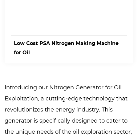
Low Cost PSA Nitrogen Making Machine
for Oil
Introducing our Nitrogen Generator for Oil
Exploitation, a cutting-edge technology that
revolutionizes the energy industry. This
generator is specifically designed to cater to
the unique needs of the oil exploration sector,