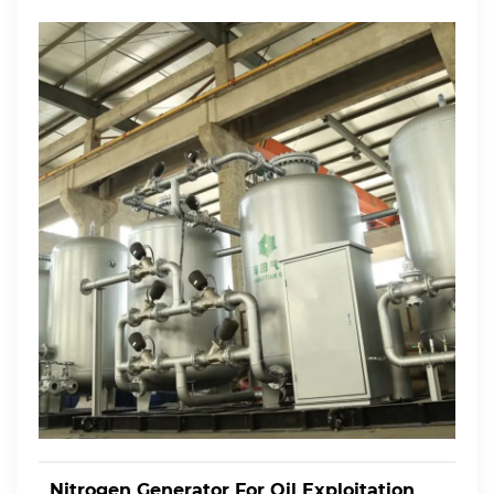
Nitrogen Generator For Oil Exploitation