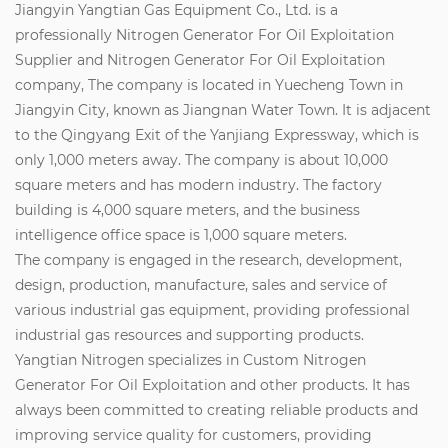
Jiangyin Yangtian Gas Equipment Co., Ltd. is a
professionally
Nitrogen Generator For Oil Exploitation
Supplier
and
Nitrogen Generator For Oil Exploitation
company
, The company is located in Yuecheng Town in
Jiangyin City, known as Jiangnan Water Town. It is adjacent
to the Qingyang Exit of the Yanjiang Expressway, which is
only 1,000 meters away. The company is about 10,000
square meters and has modern industry. The factory
building is 4,000 square meters, and the business
intelligence office space is 1,000 square meters.
The company is engaged in the research, development,
design, production, manufacture, sales and service of
various industrial gas equipment, providing professional
industrial gas resources and supporting products.
Yangtian Nitrogen specializes in
Custom Nitrogen
Generator For Oil Exploitation
and other products. It has
always been committed to creating reliable products and
improving service quality for customers, providing