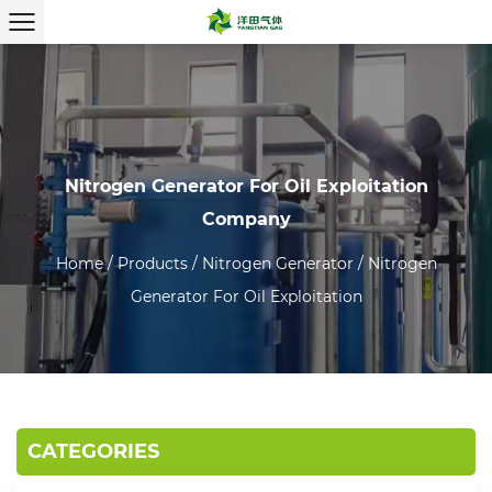
Nitrogen Generator For Oil Exploitation
Company
Home
/
Products
/
Nitrogen Generator
/
Nitrogen
Generator For Oil Exploitation
CATEGORIES