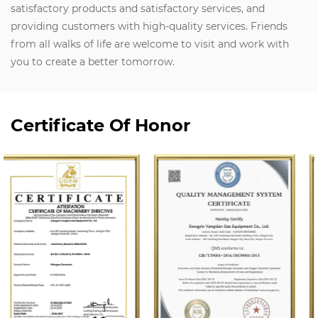
satisfactory products and satisfactory services, and
providing customers with high-quality services. Friends
from all walks of life are welcome to visit and work with
you to create a better tomorrow.
Certificate Of Honor