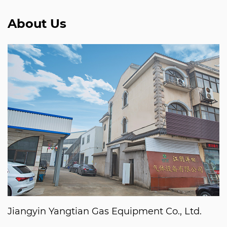
About Us
Jiangyin Yangtian Gas Equipment Co., Ltd.