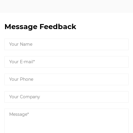
Message Feedback