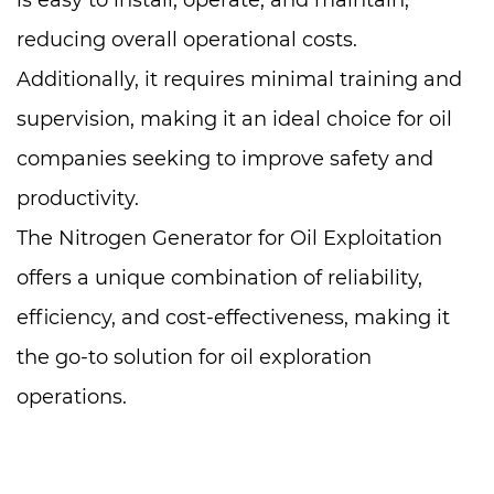
is easy to install, operate, and maintain,
reducing overall operational costs.
Additionally, it requires minimal training and
supervision, making it an ideal choice for oil
companies seeking to improve safety and
productivity.
The Nitrogen Generator for Oil Exploitation
offers a unique combination of reliability,
efficiency, and cost-effectiveness, making it
the go-to solution for oil exploration
operations.