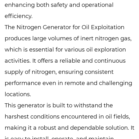
enhancing both safety and operational
efficiency.
The Nitrogen Generator for Oil Exploitation
produces large volumes of inert nitrogen gas,
which is essential for various oil exploration
activities. It offers a reliable and continuous
supply of nitrogen, ensuring consistent
performance even in remote and challenging
locations.
This generator is built to withstand the
harshest conditions encountered in oil fields,
making it a robust and dependable solution. It