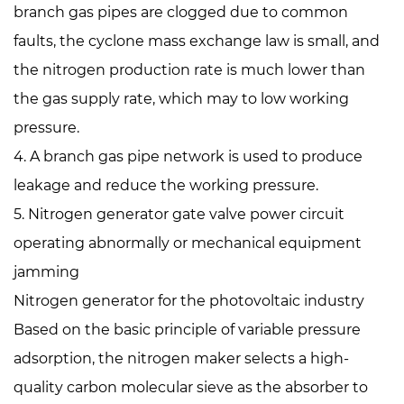
branch gas pipes are clogged due to common
faults, the cyclone mass exchange law is small, and
the nitrogen production rate is much lower than
the gas supply rate, which may to low working
pressure.
4. A branch gas pipe network is used to produce
leakage and reduce the working pressure.
5. Nitrogen generator gate valve power circuit
operating abnormally or mechanical equipment
jamming
Nitrogen generator for the photovoltaic industry
Based on the basic principle of variable pressure
adsorption, the nitrogen maker selects a high-
quality carbon molecular sieve as the absorber to