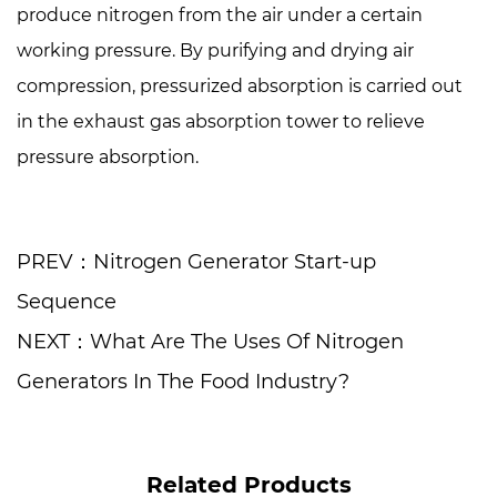
produce nitrogen from the air under a certain
working pressure. By purifying and drying air
compression, pressurized absorption is carried out
in the exhaust gas absorption tower to relieve
pressure absorption.
PREV：Nitrogen Generator Start-up
Sequence
NEXT：What Are The Uses Of Nitrogen
Generators In The Food Industry?
Related Products