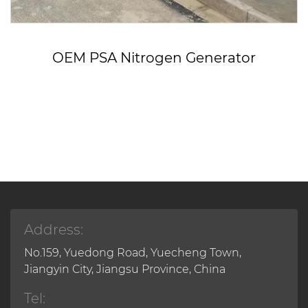
OEM PSA Nitrogen Generator
Address:
No.159, Yuedong Road, Yuecheng Town,
Jiangyin City, Jiangsu Province, China
Tel: