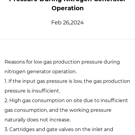
Operation
Feb 26,2024
Reasons for low gas production pressure during
nitrogen generator operation.
1. If the input gas pressure is low, the gas production
pressure is insufficient.
2. High gas consumption on site due to insufficient
gas consumption, and the working pressure
naturally does not increase.
3. Cartridges and gate valves on the inlet and