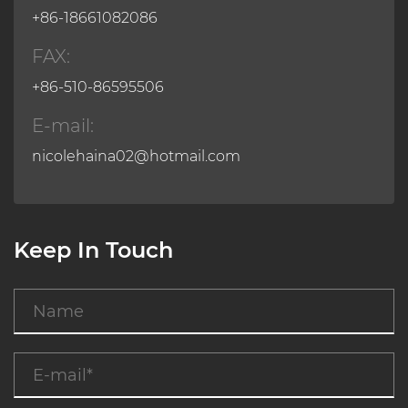
+86-18661082086
FAX:
+86-510-86595506
E-mail:
nicolehaina02@hotmail.com
Keep In Touch