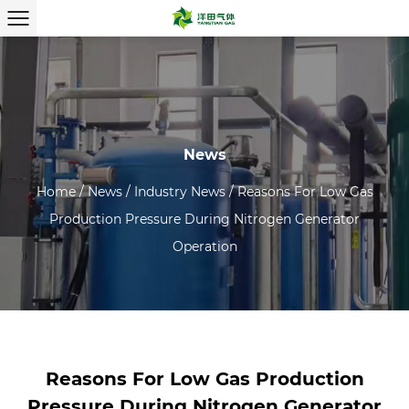
News
Home
/
News
/
Industry News
/
Reasons For Low Gas
Production Pressure During Nitrogen Generator
Operation
Reasons For Low Gas Production
Pressure During Nitrogen Generator