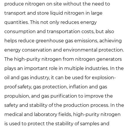
produce nitrogen on site without the need to
transport and store liquid nitrogen in large
quantities. This not only reduces energy
consumption and transportation costs, but also
helps reduce greenhouse gas emissions, achieving
energy conservation and environmental protection.
The high-purity nitrogen from nitrogen generators
plays an important role in multiple industries. In the
oil and gas industry, it can be used for explosion-
proof safety, gas protection, inflation and gas
propulsion, and gas purification to improve the
safety and stability of the production process. In the
medical and laboratory fields, high-purity nitrogen
is used to protect the stability of samples and