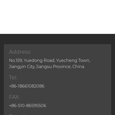
Address:
No.159, Yuedong Road, Yuecheng Town,
Jiangyin City, Jiangsu Province, China
Tel:
+86-18661082086
FAX:
+86-510-86595506