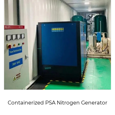
ized PSA Nitrogen Generator
OEM 