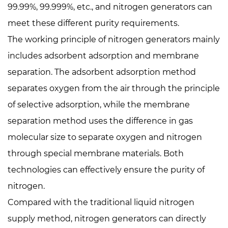
99.99%, 99.999%, etc., and nitrogen generators can
meet these different purity requirements.
The working principle of nitrogen generators mainly
includes adsorbent adsorption and membrane
separation. The adsorbent adsorption method
separates oxygen from the air through the principle
of selective adsorption, while the membrane
separation method uses the difference in gas
molecular size to separate oxygen and nitrogen
through special membrane materials. Both
technologies can effectively ensure the purity of
nitrogen.
Compared with the traditional liquid nitrogen
supply method, nitrogen generators can directly