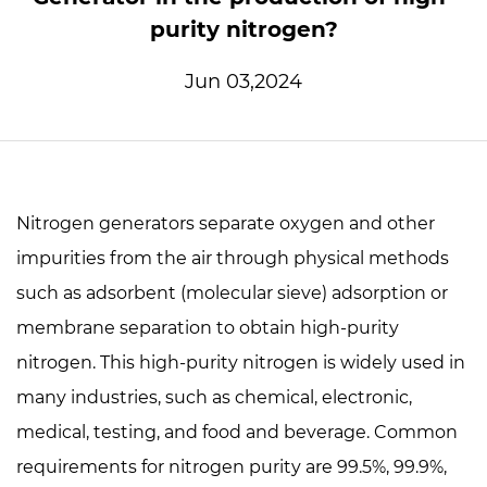
purity nitrogen?
Jun 03,2024
Nitrogen generators
separate oxygen and other
impurities from the air through physical methods
such as adsorbent (molecular sieve) adsorption or
membrane separation to obtain high-purity
nitrogen. This high-purity nitrogen is widely used in
many industries, such as chemical, electronic,
medical, testing, and food and beverage. Common
requirements for nitrogen purity are 99.5%, 99.9%,