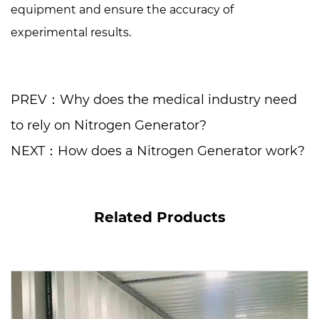
equipment and ensure the accuracy of
experimental results.
PREV：Why does the medical industry need
to rely on Nitrogen Generator?
NEXT：How does a Nitrogen Generator work?
Related Products