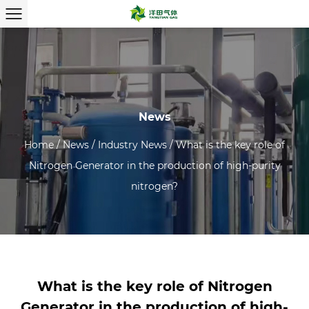
News
Home
/
News
/
Industry News
/
What is the key role of
Nitrogen Generator in the production of high-purity
nitrogen?
What is the key role of Nitrogen
Generator in the production of high-