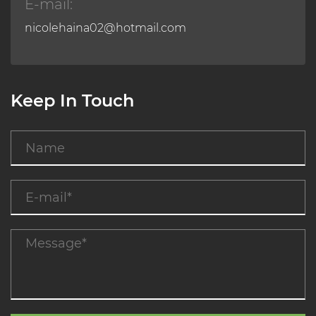
E-mail:
nicolehaina02@hotmail.com
Keep In Touch