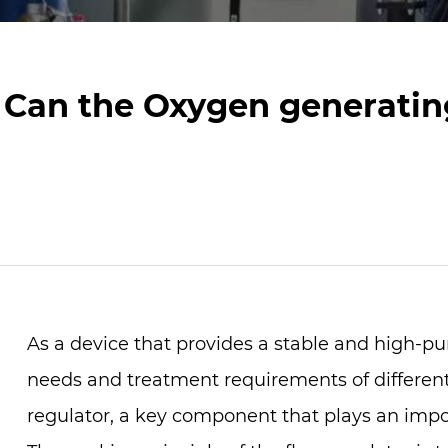
Can the Oxygen generatin
As a device that provides a stable and high-pu
needs and treatment requirements of different
regulator, a key component that plays an impor