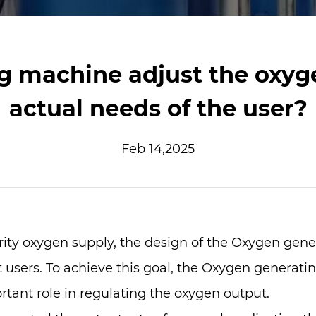
g machine adjust the oxyge
actual needs of the user?
Feb 14,2025
rity oxygen supply, the design of the
Oxygen gene
 users. To achieve this goal, the Oxygen generati
tant role in regulating the oxygen output.