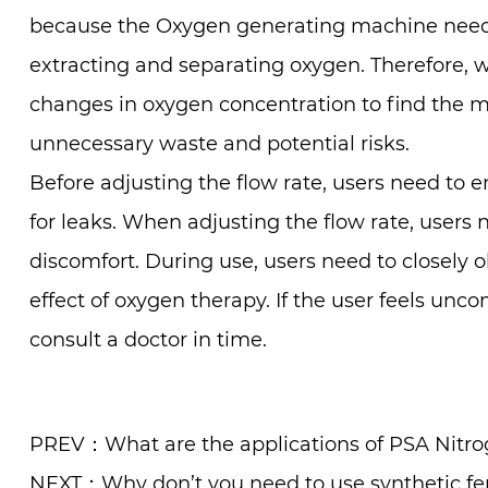
because the Oxygen generating machine needs 
extracting and separating oxygen. Therefore, 
changes in oxygen concentration to find the mo
unnecessary waste and potential risks.
Before adjusting the flow rate, users need to
for leaks. When adjusting the flow rate, users 
discomfort. During use, users need to closely 
effect of oxygen therapy. If the user feels unc
consult a doctor in time.
PREV：What are the applications of PSA Nitrog
NEXT：Why don’t you need to use synthetic fert