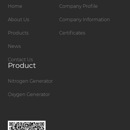
Home
Company Profile
About Us
Company Information
Products
Certificates
News
Contact Us
Product
Nitrogen Generator
Oxygen Generator