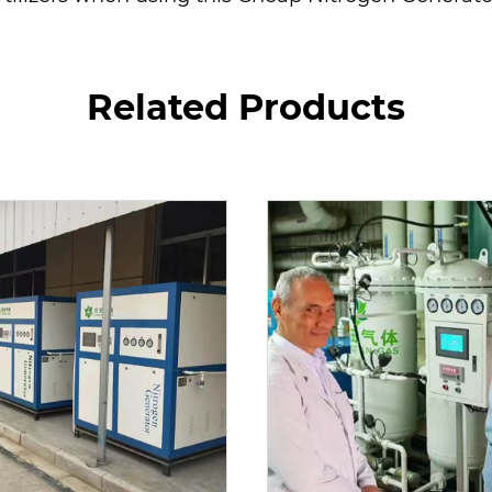
Related Products