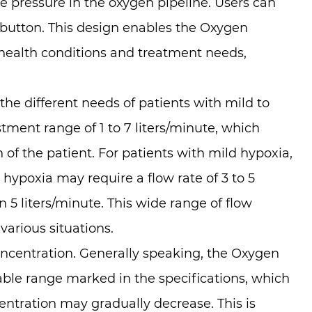
he pressure in the oxygen pipeline. Users can
r button. This design enables the Oxygen
 health conditions and treatment needs,
e different needs of patients with mild to
ent range of 1 to 7 liters/minute, which
of the patient. For patients with mild hypoxia,
e hypoxia may require a flow rate of 3 to 5
 5 liters/minute. This wide range of flow
arious situations.
oncentration. Generally speaking, the Oxygen
ble range marked in the specifications, which
entration may gradually decrease. This is