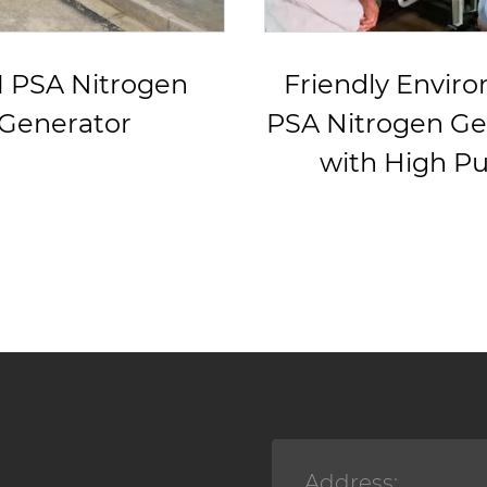
endly Environment
Good Perfo
itrogen Generator
Nitrogen Ge
ith High Purity
System For
Cuttin
Address: