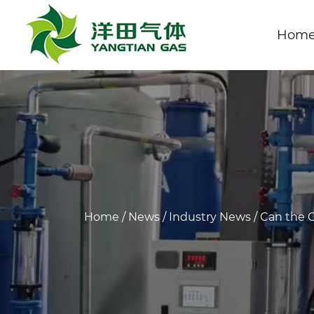
Hom
Home
/
News
/
Industry News
/
Can the O