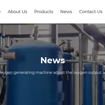
e
About Us
Products
News
Contact Us
News
xygen generating machine adjust the oxygen output acc