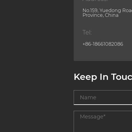
No.159, Yuedong Road
Province, China
Tel:
+86-18661082086
Keep In Tou