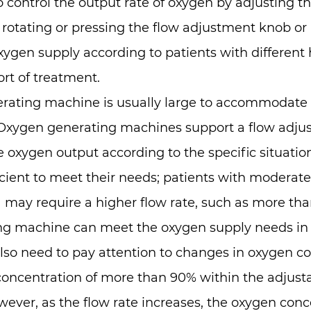
to control the output rate of oxygen by adjusting t
y rotating or pressing the flow adjustment knob o
ygen supply according to patients with different
rt of treatment.
ating machine is usually large to accommodate th
xygen generating machines support a flow adjustm
oxygen output according to the specific situation 
ufficient to meet their needs; patients with moderat
 may require a higher flow rate, such as more than
g machine can meet the oxygen supply needs in v
also need to pay attention to changes in oxygen c
ncentration of more than 90% within the adjusta
wever, as the flow rate increases, the oxygen conc