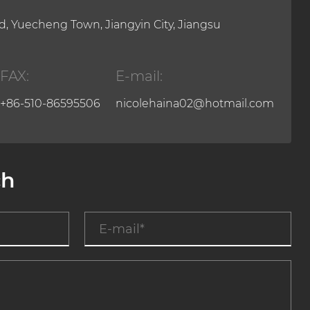
, Yuecheng Town, Jiangyin City, Jiangsu
FAX:
E-mail:
+86-510-86595506
nicolehaina02@hotmail.com
ch