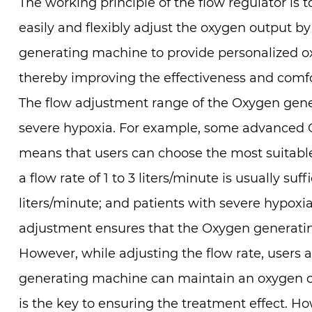
The working principle of the flow regulator is 
easily and flexibly adjust the oxygen output b
generating machine to provide personalized ox
thereby improving the effectiveness and comfo
The flow adjustment range of the Oxygen gener
severe hypoxia. For example, some advanced O
means that users can choose the most suitable 
a flow rate of 1 to 3 liters/minute is usually s
liters/minute; and patients with severe hypoxia
adjustment ensures that the Oxygen generatin
However, while adjusting the flow rate, users 
generating machine can maintain an oxygen co
is the key to ensuring the treatment effect. Ho