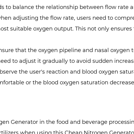
to balance the relationship between flow rate an
when adjusting the flow rate, users need to compr
st suitable oxygen output. This not only ensures t
 ensure that the oxygen pipeline and nasal oxyge
need to adjust it gradually to avoid sudden increas
observe the user's reaction and blood oxygen satur
omfortable or the blood oxygen saturation decreases
en Generator in the food and beverage processin
ilizers when using this Cheap Nitrogen Generator