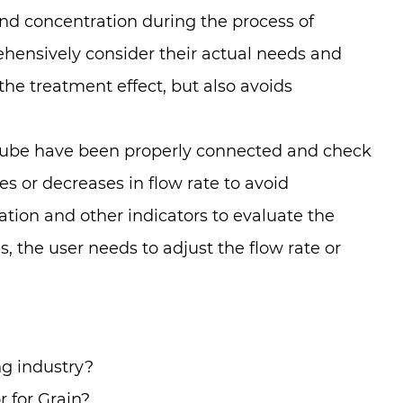
d concentration during the process of
ehensively consider their actual needs and
he treatment effect, but also avoids
n tube have been properly connected and check
es or decreases in flow rate to avoid
ation and other indicators to evaluate the
, the user needs to adjust the flow rate or
g industry?
 for Grain?