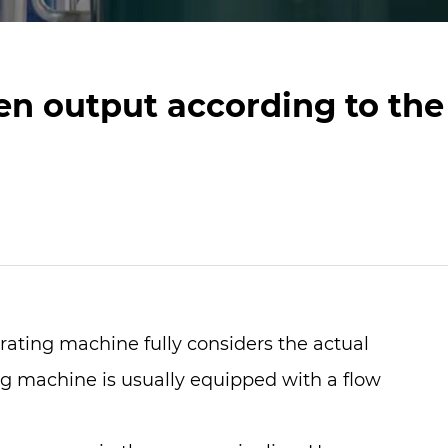
n output according to the
rating machine
fully considers the actual
ng machine is usually equipped with a flow