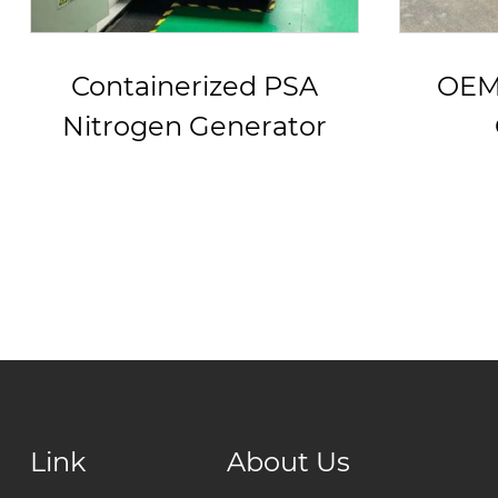
OEM PSA Nitrogen
Fri
Generator
PSA N
w
Link
About Us