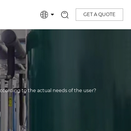
GET A QUOTE
ording to the actual needs of the user?