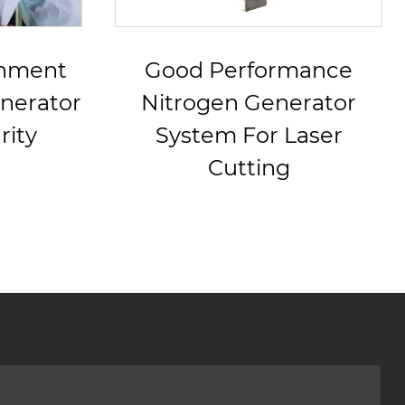
rmance
220V/380V PSA
nerator
Nitrogen Generator
 Laser
g